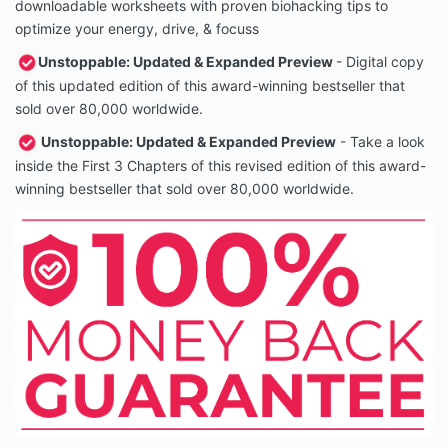
downloadable worksheets with proven biohacking tips to
optimize your energy, drive, & focuss
Unstoppable: Updated & Expanded Preview
- Digital copy
of this updated edition of this award-winning bestseller that
sold over 80,000 worldwide.
Unstoppable: Updated & Expanded Preview
- Take a look
inside the First 3 Chapters of this revised edition of this award-
winning bestseller that sold over 80,000 worldwide.