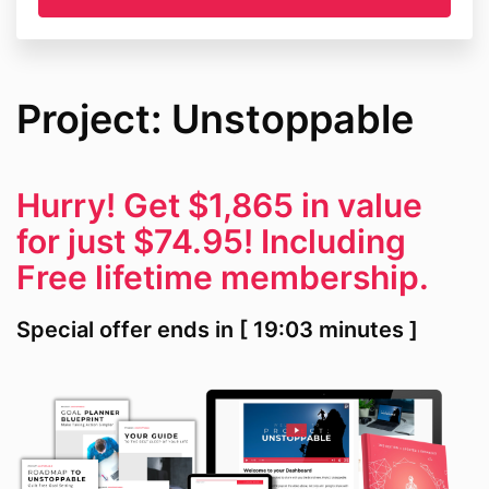
Project: Unstoppable
Hurry! Get $1,865 in value
for just $74.95! Including
Free lifetime membership.
Special offer ends in [ 19:03 minutes ]