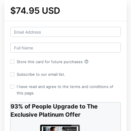
$74.95 USD
help_outline
Store this card for future purchases
Subscribe to our email list.
I have read and agree to the terms and conditions of
this page.
93% of People Upgrade to The
Exclusive Platinum Offer