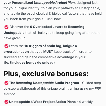
your Personalized
Unstoppable Project Plan
,
designed just
for your unique identity, to plan your pathway to Unstoppable,
and tackle the psychological & biological factors that have held
you back from your goals... until now
Discover the
9 Overlooked Levers to Becoming
Unstoppable
that will help you to keep going long after others
have given up.
Learn the
16 triggers of brain fog, fatigue &
procrastination
that you
MUST
keep track of in order to
succeed and gain the competitive advantage in your
life.
(Includes bonus download)
Plus, exclusive bonuses:
The
Becoming Unstoppable
Audio Program
-
Guided step-
by-step walkthrough of this unique brain training using my
FRF
Method
Unstoppable 4 Week Project Action Plans
- 4 weekly