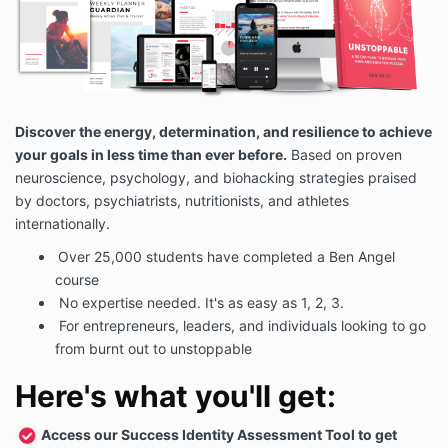
Discover the energy, determination, and resilience to achieve
your goals in less time than ever before.
Based on proven
neuroscience, psychology, and biohacking strategies praised
by doctors, psychiatrists, nutritionists, and athletes
internationally.
Over 25,000 students have completed a Ben Angel
course
No expertise needed. It's as easy as 1, 2, 3.
For entrepreneurs, leaders, and individuals looking to go
from burnt out to unstoppable
Here's what you'll get:
Access our Success Identity Assessment Tool to get