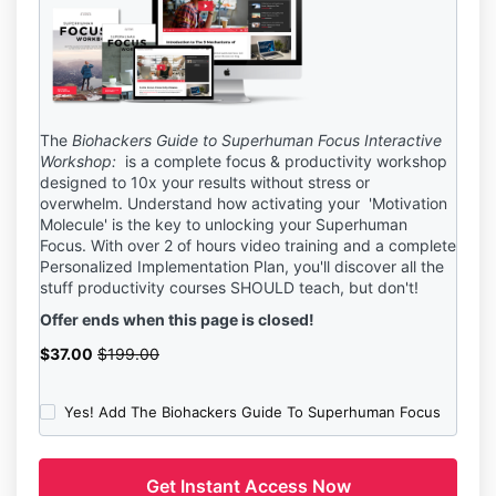
The
Biohackers Guide to Superhuman Focus Interactive
Workshop:
is a complete focus & productivity workshop
designed to 10x your results without stress or
overwhelm. Understand how activating your 'Motivation
Molecule' is the key to unlocking your Superhuman
Focus. With over 2 of hours video training and a complete
Personalized Implementation Plan, you'll discover
all the
stuff productivity courses SHOULD teach, but don't!
Offer ends when this page is closed!
$37.00
$199.00
Yes! Add The Biohackers Guide To Superhuman Focus